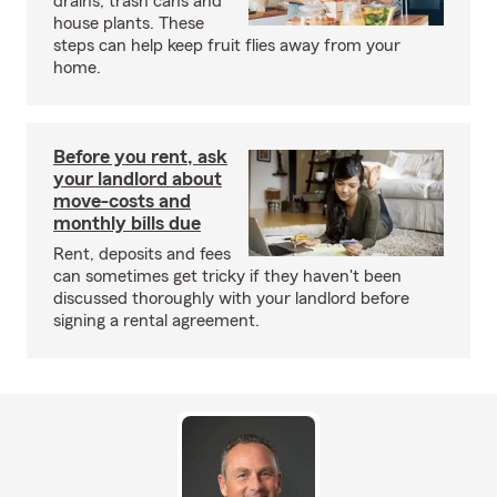
drains, trash cans and
house plants. These
steps can help keep fruit flies away from your
home.
Before you rent, ask
your landlord about
move-costs and
monthly bills due
Rent, deposits and fees
can sometimes get tricky if they haven't been
discussed thoroughly with your landlord before
signing a rental agreement.