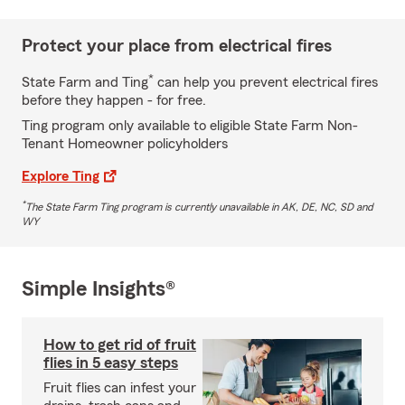
Protect your place from electrical fires
*
State Farm and Ting
can help you prevent electrical fires
before they happen - for free.
Ting program only available to eligible State Farm Non-
Tenant Homeowner policyholders
Explore Ting
*
The State Farm Ting program is currently unavailable in AK, DE, NC, SD and
WY
Simple Insights®
How to get rid of fruit
flies in 5 easy steps
Fruit flies can infest your