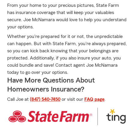
From your home to your precious pictures, State Farm
has insurance coverage that will keep your valuables
secure. Joe McNamara would love to help you understand
your options.
Whether you're prepared for it or not, the unpredictable
can happen. But with State Farm, you're always prepared,
so you can kick back knowing that your belongings are
protected. Additionally, if you also insure your auto, you
could bundle and save! Contact agent Joe McNamara
today to go over your options.
Have More Questions About
Homeowners Insurance?
Call Joe at
(847) 540-7450
or visit our
FAQ page
.