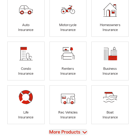
Auto
Motorcycle
Homeowners
Insurance
Insurance
Insurance
Condo
Renters
Business
Insurance
Insurance
Insurance
Life
Rec Vehicles
Boat
Insurance
Insurance
Insurance
View
More Products