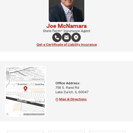
Joe McNamara
State Farm® Insurance Agent
Get a Certificate of Liability Insurance
Office Address:
756 S. Rand Rd
Lake Zurich, IL 60047
Map & Directions