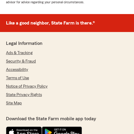
advisor for advice regarding your personal circumstances.
Like a good neighbor, State Farm is there.®
Legal Information
Ads & Tracking
Security & Fraud
Accessibility
Terms of Use
Notice of Privacy Policy
State Privacy Rights
Site Map
Download the State Farm mobile app today