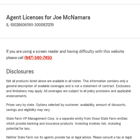
Agent Licenses for Joe McNamara
IL-100286061
WI-3000821219
If you are using a screen reader and having difficulty with this website
please call
(847) 540-7450
.
Disclosures
Not all products listed above are available in all states. This information contains only a
general description of available coverages and is not a statement of contract. Exclusions
and limitations may apply. All coverages are subject to all policy provisions and applicable
endorsements.
Prices vary by state. Options selected by customer; availability, amount of discounts,
savings and eligibility may vary.
State Farm VP Management Corp. is a separate entity from those State Farm entities
which provide banking and insurance products. Investing involves risk, including
potential for loss.
Neither State Farm nor its agents provide tax or legal advice. Please consult a tax or legal