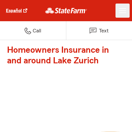
Español
Call
Text
Homeowners Insurance in
and around Lake Zurich