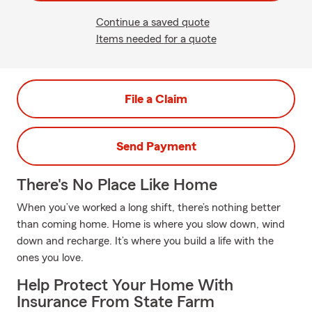
Continue a saved quote
Items needed for a quote
File a Claim
Send Payment
There's No Place Like Home
When you’ve worked a long shift, there’s nothing better
than coming home. Home is where you slow down, wind
down and recharge. It’s where you build a life with the
ones you love.
Help Protect Your Home With
Insurance From State Farm