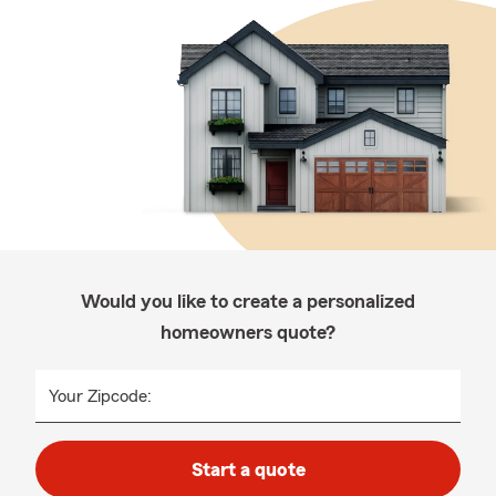
Would you like to create a personalized
homeowners quote?
Your Zipcode:
Start a quote